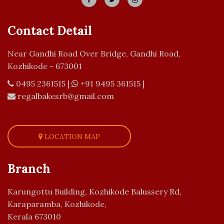
Contact Detail
Near Gandhi Road Over Bridge, Gandhi Road,
Kozhikode - 673001
0495 2361515
|
+91 9495 361515
|
regalbakesrb@gmail.com
LOCATION MAP
Branch
Karungottu Building, Kozhikode Balussery Rd,
Karaparamba, Kozhikode,
Kerala 673010