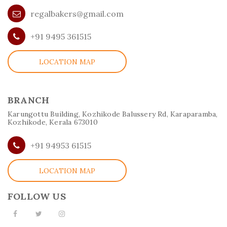
regalbakers@gmail.com
+91 9495 361515
LOCATION MAP
BRANCH
Karungottu Building, Kozhikode Balussery Rd, Karaparamba,
Kozhikode, Kerala 673010
+91 94953 61515
LOCATION MAP
FOLLOW US