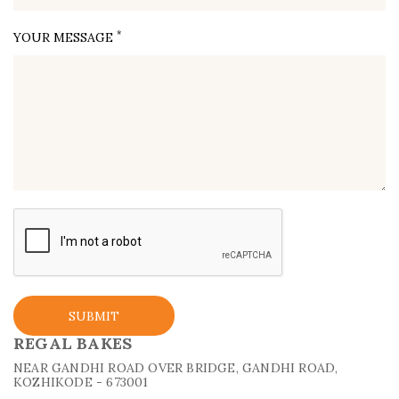
*
YOUR MESSAGE
SUBMIT
REGAL BAKES
NEAR GANDHI ROAD OVER BRIDGE, GANDHI ROAD,
KOZHIKODE - 673001