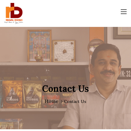
Contact Us
Home
Contact Us