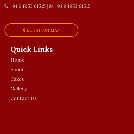
+91 94953 61515
|
+91 94953 61515
LOCATION MAP
Quick Links
Home
About
Cakes
Gallery
Contact Us