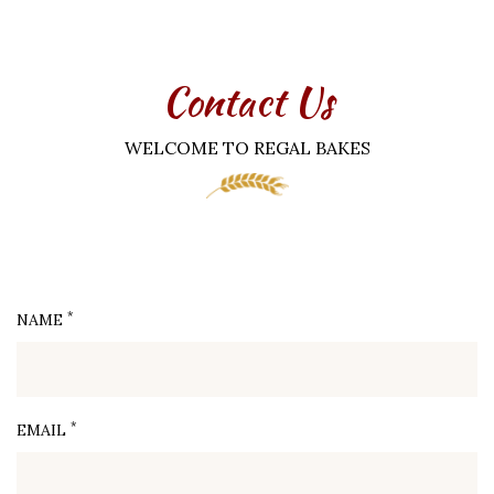
Contact Us
WELCOME TO REGAL BAKES
*
NAME
*
EMAIL