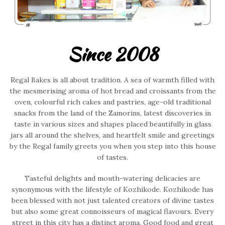
Since 2008
Regal Bakes is all about tradition. A sea of warmth filled with
the mesmerising aroma of hot bread and croissants from the
oven, colourful rich cakes and pastries, age-old traditional
snacks from the land of the Zamorins, latest discoveries in
taste in various sizes and shapes placed beautifully in glass
jars all around the shelves, and heartfelt smile and greetings
by the Regal family greets you when you step into this house
of tastes.
Tasteful delights and mouth-watering delicacies are
synonymous with the lifestyle of Kozhikode. Kozhikode has
been blessed with not just talented creators of divine tastes
but also some great connoisseurs of magical flavours. Every
street in this city has a distinct aroma. Good food and great