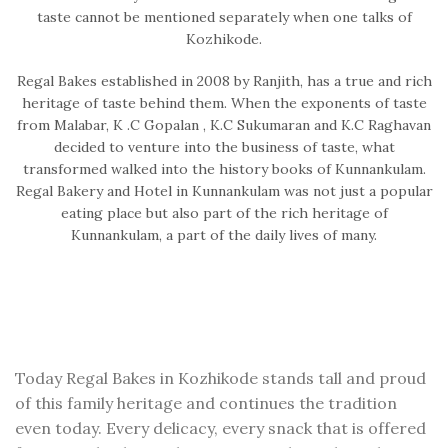
taste cannot be mentioned separately when one talks of
Kozhikode.
Regal Bakes established in 2008 by Ranjith, has a true and rich
heritage of taste behind them. When the exponents of taste
from Malabar, K .C Gopalan , K.C Sukumaran and K.C Raghavan
decided to venture into the business of taste, what
transformed walked into the history books of Kunnankulam.
Regal Bakery and Hotel in Kunnankulam was not just a popular
eating place but also part of the rich heritage of
Kunnankulam, a part of the daily lives of many.
Today Regal Bakes in Kozhikode stands tall and proud
of this family heritage and continues the tradition
even today. Every delicacy, every snack that is offered