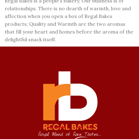
Regal Bakes is a people’s bakery. Our business is of
relationships. There is no dearth of warmth, love and
affection when you open a box of Regal Bakes
products; Quality and Warmth are the two aromas
that fill your heart and homes before the aroma of the
delightful snack itself.