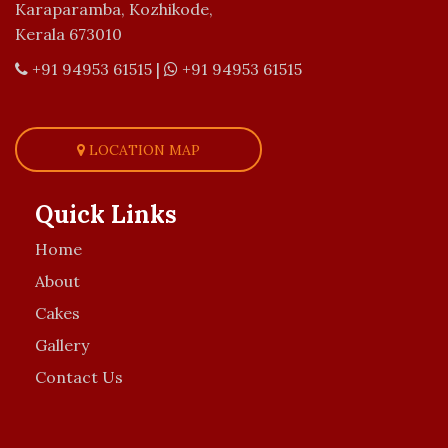
Karaparamba, Kozhikode,
Kerala 673010
+91 94953 61515
|
+91 94953 61515
LOCATION MAP
Quick Links
Home
About
Cakes
Gallery
Contact Us