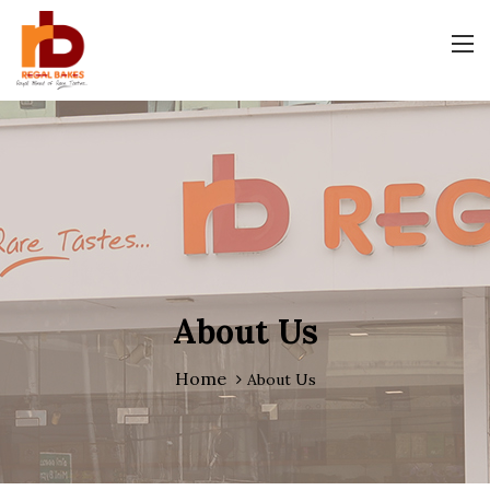
About Us
Home
About Us