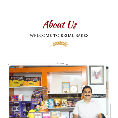
About Us
WELCOME TO REGAL BAKES