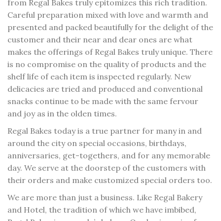
from Regal Bakes truly epitomizes this rich tradition.
Careful preparation mixed with love and warmth and
presented and packed beautifully for the delight of the
customer and their near and dear ones are what
makes the offerings of Regal Bakes truly unique. There
is no compromise on the quality of products and the
shelf life of each item is inspected regularly. New
delicacies are tried and produced and conventional
snacks continue to be made with the same fervour
and joy as in the olden times.
Regal Bakes today is a true partner for many in and
around the city on special occasions, birthdays,
anniversaries, get-togethers, and for any memorable
day. We serve at the doorstep of the customers with
their orders and make customized special orders too.
We are more than just a business. Like Regal Bakery
and Hotel, the tradition of which we have imbibed,