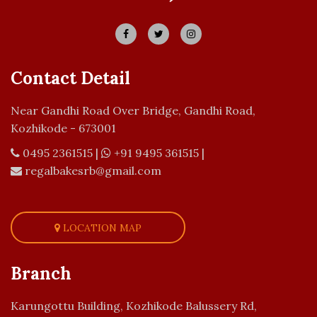
Contact Detail
Near Gandhi Road Over Bridge, Gandhi Road,
Kozhikode - 673001
0495 2361515
|
+91 9495 361515
|
regalbakesrb@gmail.com
LOCATION MAP
Branch
Karungottu Building, Kozhikode Balussery Rd,