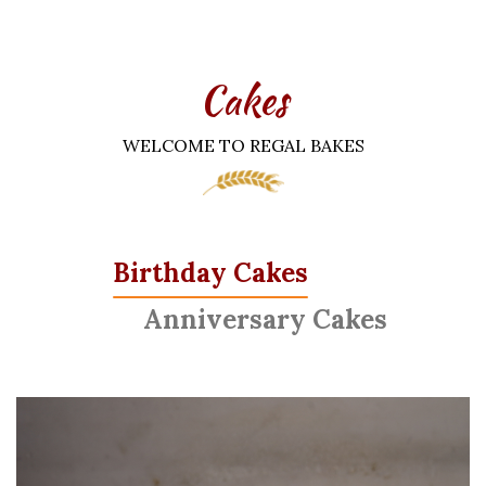
Cakes
WELCOME TO REGAL BAKES
Birthday Cakes
Anniversary Cakes