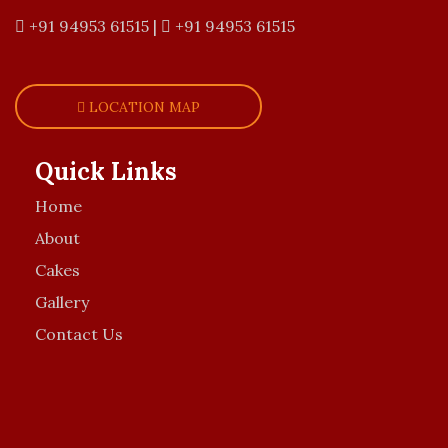
+91 94953 61515
|
+91 94953 61515
LOCATION MAP
Quick Links
Home
About
Cakes
Gallery
Contact Us