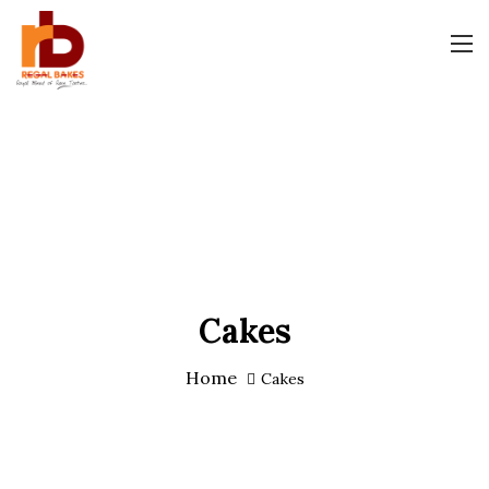
Cakes
Home
Cakes