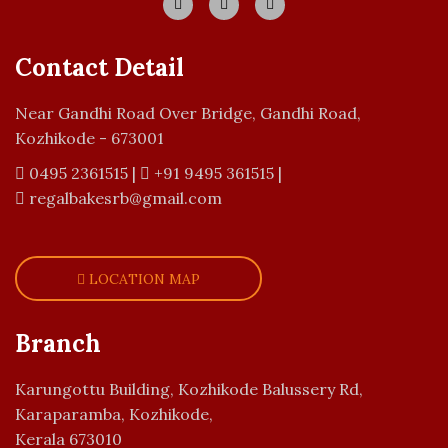
Contact Detail
Near Gandhi Road Over Bridge, Gandhi Road,
Kozhikode - 673001
0495 2361515
|
+91 9495 361515
|
regalbakesrb@gmail.com
LOCATION MAP
Branch
Karungottu Building, Kozhikode Balussery Rd,
Karaparamba, Kozhikode,
Kerala 673010